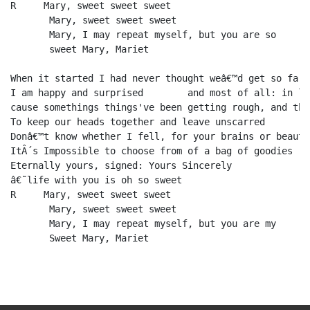
R     Mary, sweet sweet sweet 

       Mary, sweet sweet sweet 

       Mary, I may repeat myself, but you are so 

       sweet Mary, Mariet

When it started I had never thought weâ€™d get so far

I am happy and surprised  	and most of all: in love

cause somethings things've been getting rough, and the
To keep our heads together and leave unscarred

Donâ€™t know whether I fell, for your brains or beauty:
ItÂ´s Impossible to choose from of a bag of goodies

Eternally yours, signed: Yours Sincerely

â€˜life with you is oh so sweet

R     Mary, sweet sweet sweet 

       Mary, sweet sweet sweet 

       Mary, I may repeat myself, but you are my 
