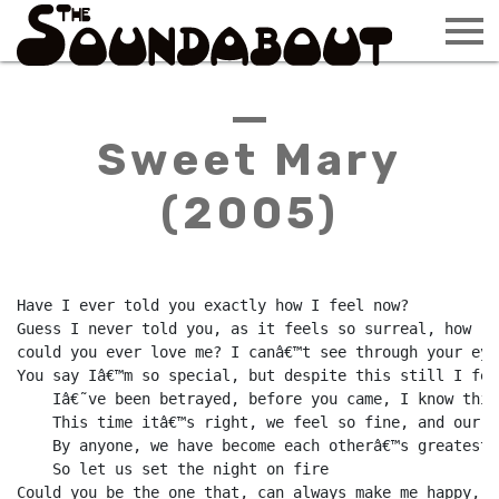
Sweet Mary
(2005)
Have I ever told you exactly how I feel now?

Guess I never told you, as it feels so surreal, how

could you ever love me? I canâ€™t see through your eyes
You say Iâ€™m so special, but despite this still I fear
    Iâ€˜ve been betrayed, before you came, I know this
    This time itâ€™s right, we feel so fine, and our l
    By anyone, we have become each otherâ€™s greatest d
    So let us set the night on fire

Could you be the one that, can always make me happy, 
