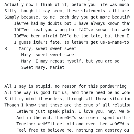
Actually now I think of it, before you life was much cr
Silly though it may seem, these statements still are tr
Simply because, to me, each day you get more beautiful

    Iâ€™ve had my doubts but I have always known that 
    Iâ€™ve treat you wrong but Iâ€™ve known that weâ€™
    Iâ€™ve been afraid Iâ€™d be too late, but then I a
    I guess itâ€™s fate, so letâ€™s get us-a-name-to-w
R     Marry, sweet sweet sweet 

       Mary, sweet sweet sweet 

       Mary, I may repeat myself, but you are so 

       Sweet Mary, Mariet

All I say is stupid, no reason for this pondâ€™ring

All the way is good for us, and there need be no wondâ€
Still my mind it wanders, through all those situations,
Though I know that these are the crux of all relations

     Letâ€™s just speak plain: I love you, hey, we bot
     And in the end, thereâ€™s so moment spent with yo
     Together weâ€™ll get old and even then weâ€™d sti
     Feel free to believe me, nothing can destroy our h